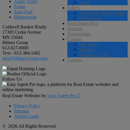
Apple Valley
Login
Eagan
Sellers
Saint Paul
What’s My Home Value?
Minneapolis
Seller Guide
Real Estate Blog
Coldwell Banker Realty
Vendors
17305 Cedar Avenue
Testimonials
MN 55044
Contact
Hittner Group
Our Team
612-627-8000
Vendors
Text - 612-384-5492
Schedule A Call
info@HittnerGroup.com
Listings
Follow Us
Real Estate Websites by
Easy Agent Pro

Privacy Policy
Sitemap
Admin Login
© 2026 All Rights Reserved.