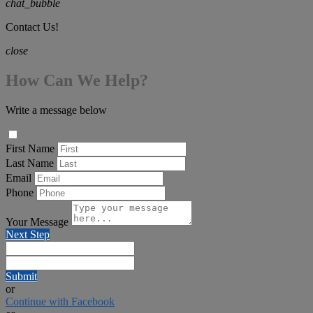
chat_bubble
Contact Us!
close
How Can We Help?
Write a message below
First Name
Last Name
Email
Phone
Your Message
Next Step
Submit
or
Continue with Facebook