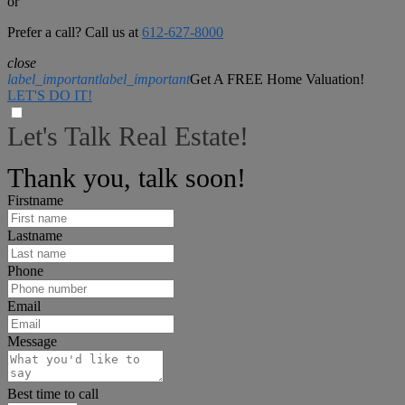
or
Prefer a call? Call us at
612-627-8000
close
label_important
label_important
Get A FREE Home Valuation!
LET'S DO IT!
Let's Talk Real Estate!
We can help answer any tough questions you have.
Thank you, talk soon!
Firstname
Lastname
Phone
Email
Message
Best time to call