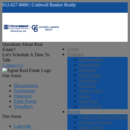
612-627-8000 | Coldwell Banker Realty
info@HittnerGroup.com
Questions About Real
Home
Estate?
Featured
Let's Schedule A Time To
Bloomington
Talk.
Farmington
Contact Us
Shakopee
Eden Prairie
Our Areas
Woodbury
Bloomington
Lakeville
Farmington
Apple Valley
Shakopee
Eagan
Eden Prairie
Saint Paul
Woodbury
Minneapolis
Buyers
Our Areas
Guide To Buying A Home
Advanced Search
Lakeville
Basic Search